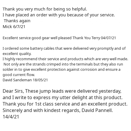
Thank you very much for being so helpful.
I have placed an order with you because of your service.
Thanks again
Mick 6/7/21
Excellent service good gear well pleased Thank You Terry 04/07/21
I ordered some battery cables that were delivered very promptly and of
excellent quality.
I highly recommend their service and products which are very well made.
Not only are the strands crimped into the terminals but they also run
solder in to give excellent protection against corrosion and ensure a
good current flow.
David Sandeman 18/05/21
Dear Sirs, These jump leads were delivered yesterday,
and I write to express my utter delight at this product.
Thank you for 1st class service and an excellent product.
Sincerely and with kindest regards, David Pannell.
14/4/21