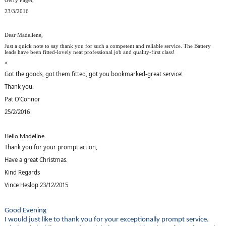
Gerry Paget,
23/3/2016
Dear Madeliene,
Just a quick note to say thank you for such a competent and reliable service. The Battery
leads have been fitted-lovely neat professional job and quality-first class!
<
Got the goods, got them fitted, got you bookmarked-great service!
Thank you.
Pat O’Connor
25/2/2016
Hello Madeline.
Thank you for your prompt action,
Have a great Christmas.
Kind Regards
Vince Heslop 23/12/2015
Good Evening
I would just like to thank you for your exceptionally prompt service.