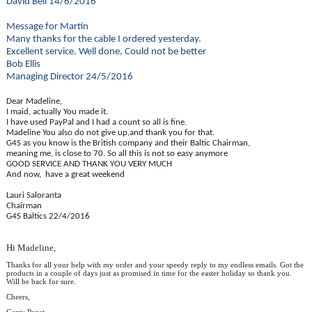
David Bell 14/6/2016
Message for Martin
Many thanks for the cable I ordered yesterday.
Excellent service. Well done, Could not be better
Bob Ellis
Managing Director 24/5/2016
Dear Madeline,
I maid, actually You made it.
I have used PayPal and I had a count so all is fine.
Madeline You also do not give up,and thank you for that.
G4S as you know is the British company and their Baltic Chairman,
meaning me, is close to 70. So all this is not so easy anymore
GOOD SERVICE AND THANK YOU VERY MUCH
And now, have a great weekend
Lauri Saloranta
Chairman
G4S Baltics 22/4/2016
Hi Madeline,
Thanks for all your help with my order and your speedy reply to my endless emails. Got the
products in a couple of days just as promised in time for the easter holiday so thank you.
Will be back for sure.
Cheers,