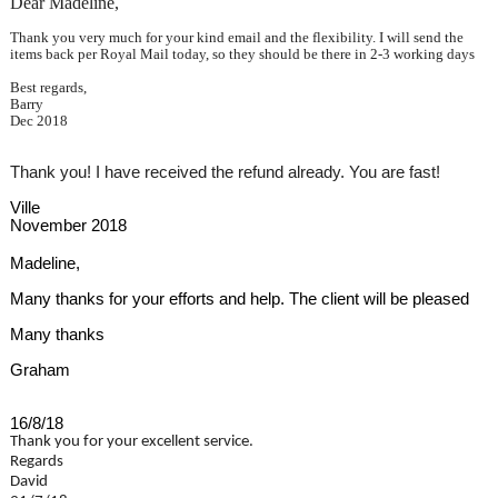
Dear Madeline,
Thank you very much for your kind email and the flexibility. I will send the
items back per Royal Mail today, so they should be there in 2-3 working days
Best regards,
Barry
Dec 2018
Thank you! I have received the refund already. You are fast!
Ville
November 2018
Madeline,
Many thanks for your efforts and help. The client will be pleased
Many thanks
Graham
16/8/18
Thank you for your excellent service.
Regards
David