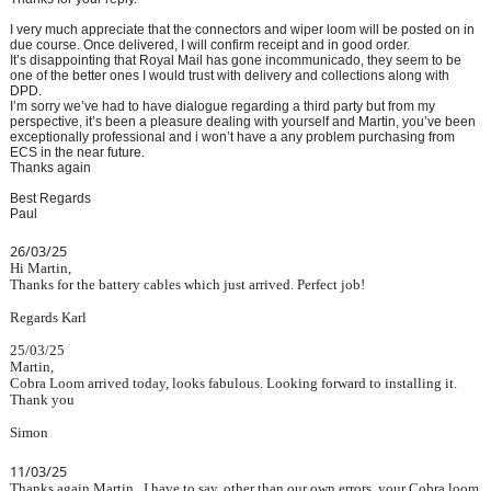
I very much appreciate that the connectors and wiper loom will be posted on in
due course. Once delivered, I will confirm receipt and in good order.
It’s disappointing that Royal Mail has gone incommunicado, they seem to be
one of the better ones I would trust with delivery and collections along with
DPD.
I’m sorry we’ve had to have dialogue regarding a third party but from my
perspective, it’s been a pleasure dealing with yourself and Martin, you’ve been
exceptionally professional and i won’t have a any problem purchasing from
ECS in the near future.
Thanks again
Best Regards
Paul
26/03/25
Hi Martin,
Thanks for the battery cables which just arrived. Perfect job!
Regards Karl
25/03/25
Martin,
Cobra Loom arrived today, looks fabulous. Looking forward to installing it.
Thank you
Simon
11/03/25
Thanks again Martin. I have to say, other than our own errors, your Cobra loom