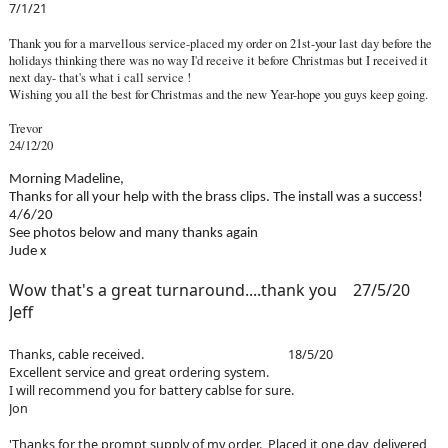
7/1/21
Thank you for a marvellous service-placed my order on 21st-your last day before the
holidays thinking there was no way I'd receive it before Christmas but I received it
next day- that's what i call service !
Wishing you all the best for Christmas and the new Year-hope you guys keep going.
Trevor
24/12/20
Morning Madeline,
Thanks for all your help with the brass clips. The install was a success!
4/6/20
See photos below and many thanks again
Jude x
Wow that's a great turnaround....thank you 27/5/20
Jeff
Thanks, cable received. 18/5/20
Excellent service and great ordering system.
I will recommend you for battery cablse for sure.
Jon
'Thanks for the prompt supply of my order. Placed it one day, delivered