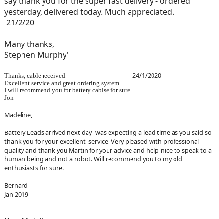
say thank you for the super fast delivery - ordered
yesterday, delivered today. Much appreciated.
21/2/20
Many thanks,
Stephen Murphy'
24/1/2020
Thanks, cable received.
Excellent service and great ordering system.
I will recommend you for battery cablse for sure.
Jon
Madeline,
Battery Leads arrived next day- was expecting a lead time as you said so
thank you for your excellent service! Very pleased with professional
quality and thank you Martin for your advice and help-nice to speak to a
human being and not a robot. Will recommend you to my old
enthusiasts for sure.
Bernard
Jan 2019