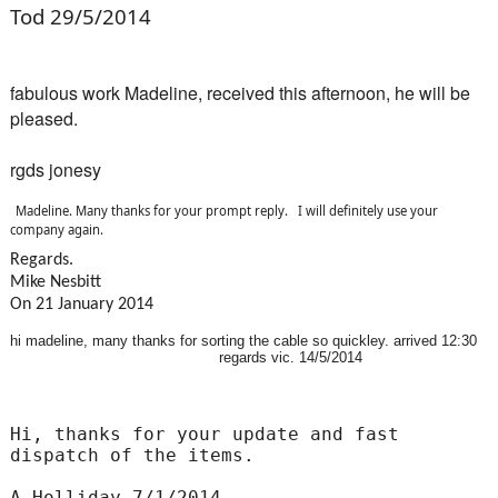
Tod 29/5/2014
fabulous work Madeline, received this afternoon, he will be
pleased.
rgds jonesy
Madeline. Many thanks for your prompt reply. I will definitely use your
company again.
Regards.
Mike Nesbitt
On 21 January 2014
hi madeline, many thanks for sorting the cable so quickley. arrived 12:30
regards vic. 14/5/2014
Hi, thanks for your update and fast
dispatch of the items.
A Holliday 7/1/2014