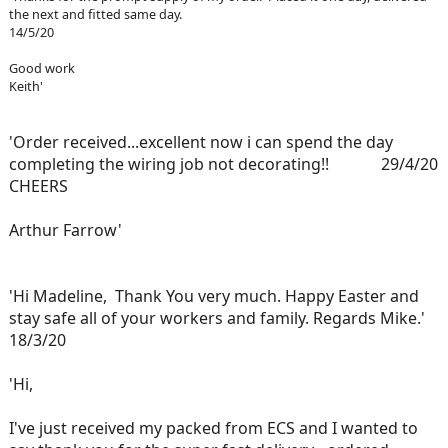
the next and fitted same day.
14/5/20
Good work
Keith'
'Order received...excellent now i can spend the day
completing the wiring job not decorating!! 29/4/20
CHEERS
Arthur Farrow'
'Hi Madeline, Thank You very much. Happy Easter and
stay safe all of your workers and family. Regards Mike.'
18/3/20
'Hi,
I've just received my packed from ECS and I wanted to