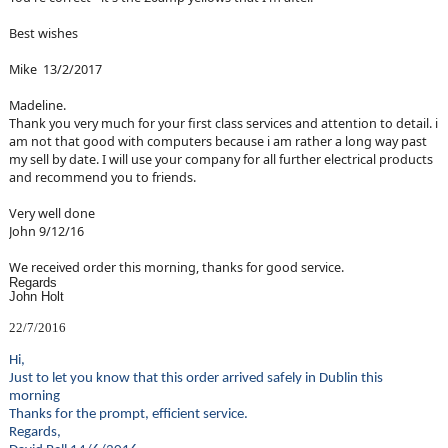
Best wishes
Mike 13/2/2017
Madeline.
Thank you very much for your first class services and attention to detail. i
am not that good with computers because i am rather a long way past
my sell by date. I will use your company for all further electrical products
and recommend you to friends.
Very well done
John 9/12/16
We received order this morning, thanks for good service.
Regards
John Holt
22/7/2016
Hi,
Just to let you know that this order arrived safely in Dublin this
morning
Thanks for the prompt, efficient service.
Regards,