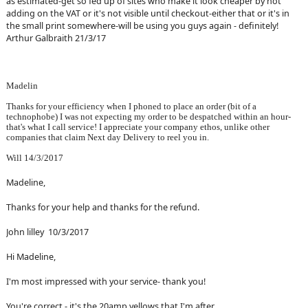
as estimated-get so fed up of sites who make it look cheaper by not
adding on the VAT or it's not visible until checkout-either that or it's in
the small print somewhere-will be using you guys again - definitely!
Arthur Galbraith 21/3/17
Madelin
Thanks for your efficiency when I phoned to place an order (bit of a
technophobe) I was not expecting my order to be despatched within an hour-
that's what I call service! I appreciate your company ethos, unlike other
companies that claim Next day Delivery to reel you in.
Will 14/3/2017
Madeline,
Thanks for your help and thanks for the refund.
John lilley 10/3/2017
Hi Madeline,
I'm most impressed with your service- thank you!
You're correct - it's the 20amp yellows that I'm after.