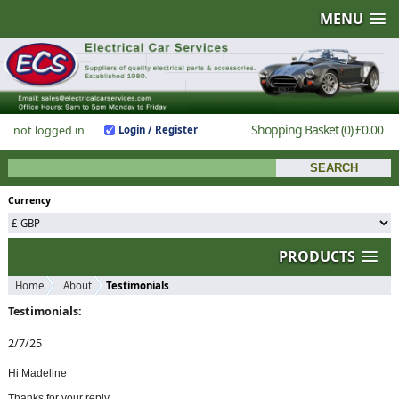
MENU
Shopping Basket
(0)
£0.00
not logged in
Login / Register
Currency
PRODUCTS
Home
About
Testimonials
Testimonials:
2/7/25
Hi Madeline
Thanks for your reply.