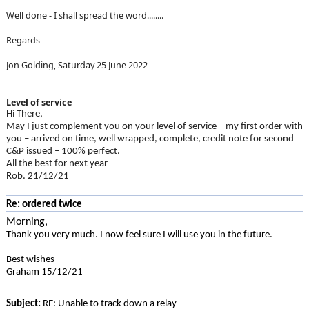
Well done - I shall spread the word........
Regards
Jon Golding, Saturday 25 June 2022
Level of service
Hi There,
May I just complement you on your level of service – my first order with
you – arrived on time, well wrapped, complete, credit note for second
C&P issued – 100% perfect.
All the best for next year
Rob. 21/12/21
Re: ordered twice
Morning,
Thank you very much. I now feel sure I will use you in the future.
Best wishes
Graham 15/12/21
Subject:
RE: Unable to track down a relay