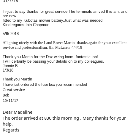
31/7/18
Hi-just to say thanks for great service.The terminals arrived this am, and
are now
fitted to my Kubotas mower battery.Just what was needed.
Kind regards-Iain Chapman.
5/6/ 2018
All going nicely with the Land Rover Martin- thanks again for your excellent
service and professionalism.
Jim McLaren
4/4/18
Thank you Martin for the Dax wiring loom- fantastic job!
I will certainly be passing your details on to my colleagues.
Jonnie B
1/3/18
Thank you Martin
I have just ordered the fuse box you recommended
Great service
Bob
15/11/17
Dear Madeline
The order arrived at 830 this morning . Many thanks for your
help.
Regards