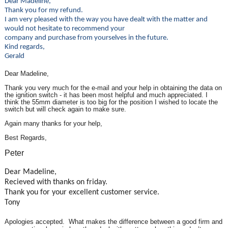
Dear Madeline,
Thank you for my refund.
I am very pleased with the way you have dealt with the matter and
would not hesitate to recommend your
company and purchase from yourselves in the future.
Kind regards,
Gerald
Dear Madeline,
Thank you very much for the e-mail and your help in obtaining the data on
the ignition switch - it has been most helpful and much appreciated. I
think the 55mm diameter is too big for the position I wished to locate the
switch but will check again to make sure.
Again many thanks for your help,
Best Regards,
Peter
Dear Madeline,
Recieved with thanks on friday.
Thank you for your excellent customer service.
Tony
Apologies accepted. What makes the difference between a good firm and