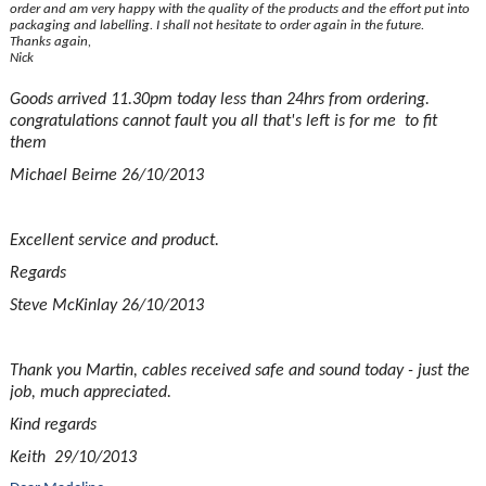
order and am very happy with the quality of the products and the effort put into
packaging and labelling. I shall not hesitate to order again in the future.
Thanks again,
Nick
Goods arrived 11.30pm today less than 24hrs from ordering.
congratulations cannot fault you all that's left is for me to fit
them
Michael Beirne 26/10/2013
Excellent service and product.
Regards
Steve McKinlay 26/10/2013
Thank you Martin, cables received safe and sound today - just the
job, much appreciated.
Kind regards
Keith 29/10/2013