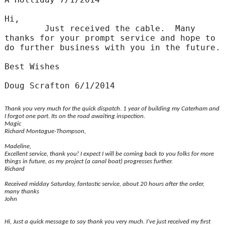
Hi,
Just received the cable. Many
thanks for your prompt service and hope to
do further business with you in the future.
Best Wishes
Doug Scrafton 6/1/2014
Thank you very much for the quick dispatch. 1 year of building my Caterham and
I forgot one part. Its on the road awaiting inspection.
Magic
Richard Montague-Thompson,
Madeline,
Excellent service, thank you! I expect I will be coming back to you folks for more
things in future, as my project (a canal boat) progresses further.
Richard
Received midday Saturday, fantastic service, about 20 hours after the order,
many thanks
John
Hi, Just a quick message to say thank you very much. I've just received my first