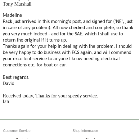
Tony Marshall
Madeline
Pack just arrived in this morning's post, and signed for ('NE', just
in case of any problem). All now checked and complete, so thank
you very much indeed - and for the SAE, which I shall use to
return the original if it turns up.
Thanks again for your help in dealing with the problem. I should
be very happy to do business with ECS again, and will commend
your excellent service to anyone I know needing electrical
connections etc. for boat or car.
Best regards.
David
Received today, Thanks for your speedy service.
Ian
Customer Service
Shop Information