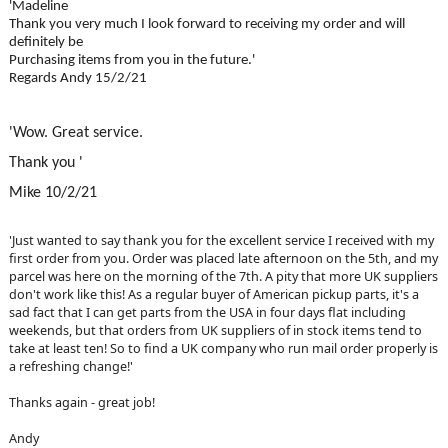
'Madeline
Thank you very much I look forward to receiving my order and will
definitely be
Purchasing items from you in the future.'
Regards Andy 15/2/21
'Wow. Great service.
Thank you '
Mike 10/2/21
'Just wanted to say thank you for the excellent service I received with my
first order from you. Order was placed late afternoon on the 5th, and my
parcel was here on the morning of the 7th. A pity that more UK suppliers
don't work like this! As a regular buyer of American pickup parts, it's a
sad fact that I can get parts from the USA in four days flat including
weekends, but that orders from UK suppliers of in stock items tend to
take at least ten! So to find a UK company who run mail order properly is
a refreshing change!'
Thanks again - great job!
Andy