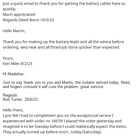
Just a quick email to thank you for getting the battery cables here so
quickly.
Much appreciated
Regards David Boon 10/3/23
Hello Martin,
Thank you for making up the battery leads and all the advice before
ordering, very neat and all fitted-job done quicker than expected.
Yours,
Ken Miles 8/2/23
Hi Madeline..
Just to say thank you to you and Martin, the isolator arrived today, fitted,
and fingers crossed it will cure the problem, great service.
Regards
Rod Turner 25/6/22
Hello there,
I just felt I had to compliment you on the exceptional service I
experienced with order no 16670! I placed the order yesterday and
imagined it to be Tuesday before I could realistically expect the items.
They actually turned up before noon , today (Saturday).