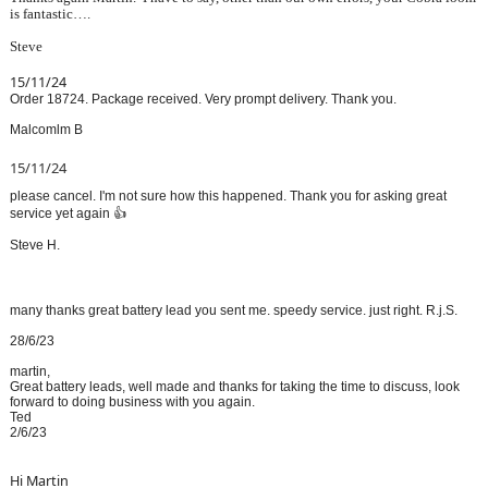
is fantastic….
Steve
15/11/24
Order 18724. Package received. Very prompt delivery. Thank you.
Malcomlm B
15/11/24
please cancel. I'm not sure how this happened. Thank you for asking great
service yet again 👍
Steve H.
many thanks great battery lead you sent me. speedy service. just right. R.j.S.
28/6/23
martin,
Great battery leads, well made and thanks for taking the time to discuss, look
forward to doing business with you again.
Ted
2/6/23
Hi Martin