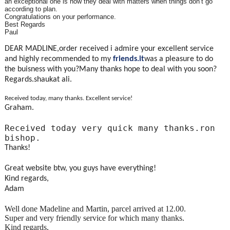
an exceptional one is how they deal with matters when things don’t go
according to plan.
Congratulations on your performance.
Best Regards
Paul
DEAR MADLINE,order received i admire your excellent service
and highly recommended to my
friends.it
was a pleasure to do
the buisness with you?Many thanks hope to deal with you soon?
Regards.shaukat ali.
Received today, many thanks. Excellent service!
Graham.
Received today very quick many thanks.ron
bishop.
Thanks!
Great website btw, you guys have everything!
Kind regards,
Adam
Well done Madeline and Martin, parcel arrived at 12.00.
Super and very friendly service for which many thanks.
Kind regards,