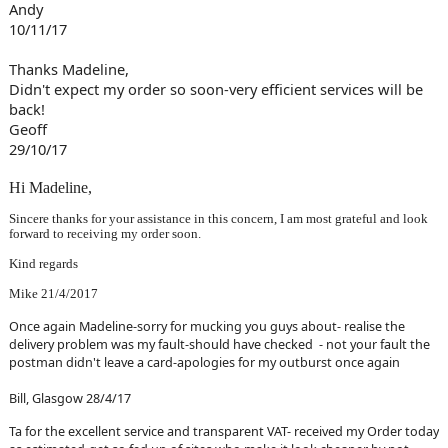
Andy
10/11/17
Thanks Madeline,
Didn't expect my order so soon-very efficient services will be
back!
Geoff
29/10/17
Hi Madeline,
Sincere thanks for your assistance in this concern, I am most grateful and look
forward to receiving my order soon.
Kind regards
Mike 21/4/2017
Once again Madeline-sorry for mucking you guys about- realise the
delivery problem was my fault-should have checked - not your fault the
postman didn't leave a card-apologies for my outburst once again
Bill, Glasgow 28/4/17
Ta for the excellent service and transparent VAT- received my Order today