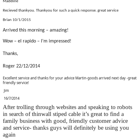
Madeline
Recieved thankyou. Thankyou for such a quick response. great service
Brian 10/1/2015
Arrived this morning – amazing!
Wow – el rapido – I’m impressed!
Thanks,
Roger 22/12/2014
Excellent service and thanks for your advice Martin-goods arrived next day -great
friendly service!
Jim
16/7/2014
After trolling through websites and speaking to robots
in search of thinwall stiped cable it’s great to find a
family business with good, friendly customer advice
and service- thanks guys will definitely be using you
again