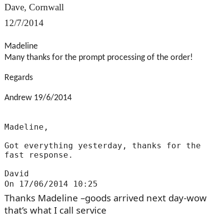
Dave, Cornwall
12/7/2014
Madeline
Many thanks for the prompt processing of the order!
Regards
Andrew 19/6/2014
Madeline,
Got everything yesterday, thanks for the
fast response.
David
On 17/06/2014 10:25
Thanks Madeline –goods arrived next day-wow
that’s what I call service