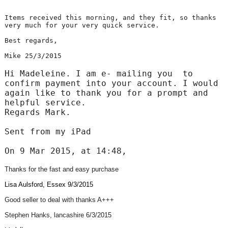
Items received this morning, and they fit, so thanks
very much for your very quick service.
Best regards,
Mike 25/3/2015
Hi Madeleine. I am e- mailing you to
confirm payment into your account. I would
again like to thank you for a prompt and
helpful service.
Regards Mark.
Sent from my iPad
On 9 Mar 2015, at 14:48,
Thanks for the fast and easy purchase
Lisa Aulsford, Essex 9/3/2015
Good seller to deal with thanks A+++
Stephen Hanks, lancashire 6/3/2015