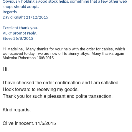
Obviously holding a good stock helps, something that a few other web
shops should adopt.
Regards
David Knight 21/12/2015
Excellent thank you.
VERY prompt reply.
Steve 26/8/2015
Hi Madeline, Many thanks for your help with the order for cables, which
we received to-day. we are now off to Sunny Skye. Many thanks again
Malcolm Robertson.10/6/2015
Hi,
I have checked the order confirmation and I am satisfied.
I look forward to receiving my goods.
Thank you for such a pleasant and polite transaction.
Kind regards,
Clive Innocent. 11/5/2015