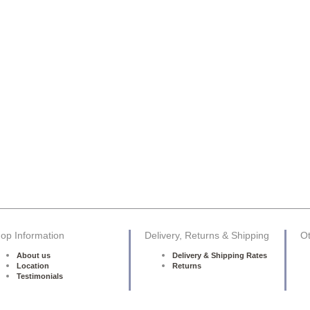
op Information
Delivery, Returns & Shipping
Ot
About us
Delivery & Shipping Rates
Location
Returns
Testimonials