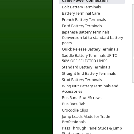
Cable Power Connection
Bolt Battery Terminals
Battery Terminal Care
French Battery Terminals
Ford Battery Terminals
Japanese Battery Terminals.
Conversion kit to standard battery
posts
Quick Release Battery Terminals
Saddle Battery Terminals UP TO
50% OFF SELECTED LINES
Standard Battery Terminals
Straight End Battery Terminals
Stud Battery Terminals
Wing Nut Battery Terminals and
Accessories
Bus Bars- Stud/Screws
Bus Bars- Tab
Crocodile Clips
Jump Leads Made for Trade
Professionals
Pass Through Panel Studs & Jump
Start connectors