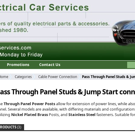
Promotions
Contact Us
Home
Categories
Cable Power Connection
Pass Through Panel Studs & Ju
ass Through Panel Studs & Jump Start conn
he
Through Panel Power Posts
allow for extension of power lines, while als
nel. Several models are available, with differing materials and configuratio
ilizing
Nickel Plated Brass
Posts, and
Stainless Steel
fasteners. Suitable fo
PRODUCTS
(3)