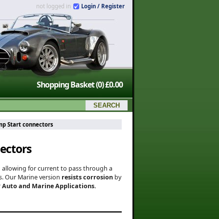
not logged in
Login / Register
Shopping Basket
(0)
£0.00
mp Start connectors
ectors
o allowing for current to pass through a
ns. Our Marine version
resists corrosion
by
r
Auto and Marine Applications.