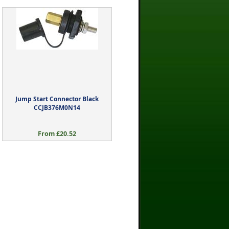
Jump Start Connector Black
CCJB376M0N14
From £20.52