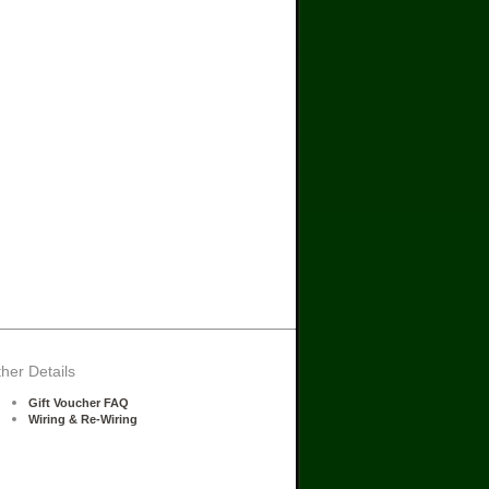
her Details
Gift Voucher FAQ
Wiring & Re-Wiring