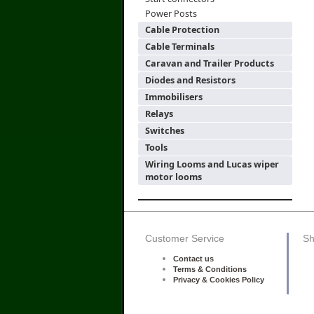
Power Posts
Cable Protection
Cable Terminals
Caravan and Trailer Products
Diodes and Resistors
Immobilisers
Relays
Switches
Tools
Wiring Looms and Lucas wiper
motor looms
Customer Service
Sh
Contact us
Terms & Conditions
Privacy & Cookies Policy