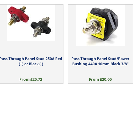
Pass Through Panel Stud 250A Red
Pass Through Panel Stud/Power
(+) or Black (-)
Bushing 440A 10mm Black 3/8"
From £20.72
From £20.00