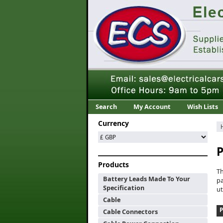
Search
My Account
Wish Lists
Currency
P
Products
T
Battery Leads Made To Your
pa
Specification
ut
Cable
Cable Connectors