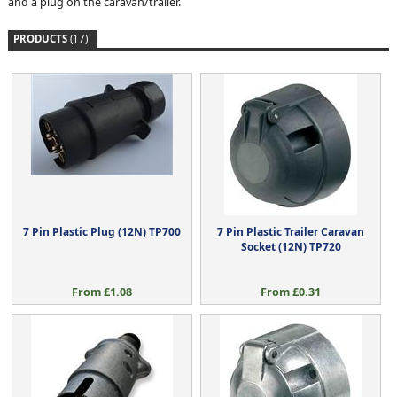
and a plug on the caravan/trailer.
PRODUCTS
(17)
7 Pin Plastic Plug (12N) TP700
7 Pin Plastic Trailer Caravan
Socket (12N) TP720
From £1.08
From £0.31