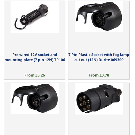
Pre wired 12V socket and
7 Pin Plastic Socket with fog lamp
mounting plate (7 pin 12N) TP106
cut out (12N) Durite 069309
From £5.26
From £3.78