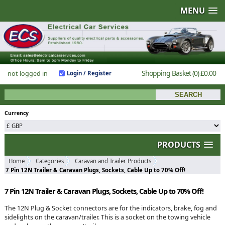
MENU
Shopping Basket
(0)
£0.00
not logged in
Login / Register
Currency
PRODUCTS
Home
Categories
Caravan and Trailer Products
7 Pin 12N Trailer & Caravan Plugs, Sockets, Cable Up to 70% Off!
7 Pin 12N Trailer & Caravan Plugs, Sockets, Cable Up to 70% Off!
The 12N Plug & Socket connectors are for the indicators, brake, fog and
sidelights on the caravan/trailer. This is a socket on the towing vehicle