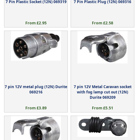
7 Pin Plastic Socket (12N) 069319
7 Pin Plastic Plug (12N) 069316
From £2.95
From £2.58
7 pin 12V metal plug (12N) Durite
7 pin 12V Metal Caravan socket
069216
with fog lamp cut out (12N)
Durite 069209
From £3.89
From £5.51