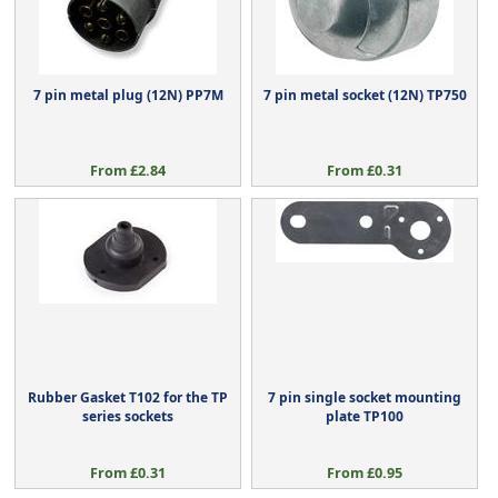
7 pin metal plug (12N) PP7M
7 pin metal socket (12N) TP750
From £2.84
From £0.31
Rubber Gasket T102 for the TP
7 pin single socket mounting
series sockets
plate TP100
From £0.31
From £0.95