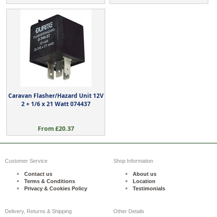
Caravan Flasher/Hazard Unit 12V
2 + 1/6 x 21 Watt 074437
From £20.37
Customer Service
Shop Information
Contact us
About us
Terms & Conditions
Location
Privacy & Cookies Policy
Testimonials
Delivery, Returns & Shipping
Other Details