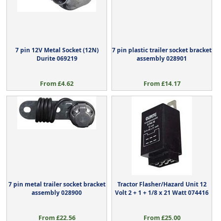
7 pin 12V Metal Socket (12N)
7 pin plastic trailer socket bracket
Durite 069219
assembly 028901
From £4.62
From £14.17
7 pin metal trailer socket bracket
Tractor Flasher/Hazard Unit 12
assembly 028900
Volt 2 + 1 + 1/8 x 21 Watt 074416
From £22.56
From £25.00