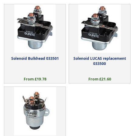
Solenoid Bulkhead 033501
Solenoid LUCAS replacement
033500
From £19.78
From £21.60