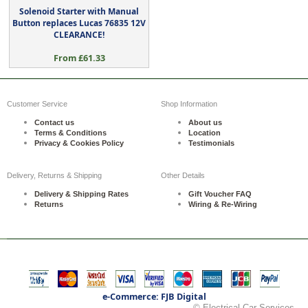
Solenoid Starter with Manual
Button replaces Lucas 76835 12V
CLEARANCE!
From £61.33
Customer Service
Shop Information
Contact us
About us
Terms & Conditions
Location
Privacy & Cookies Policy
Testimonials
Delivery, Returns & Shipping
Other Details
Delivery & Shipping Rates
Gift Voucher FAQ
Returns
Wiring & Re-Wiring
e-Commerce: FJB Digital
© Electrical Car Services