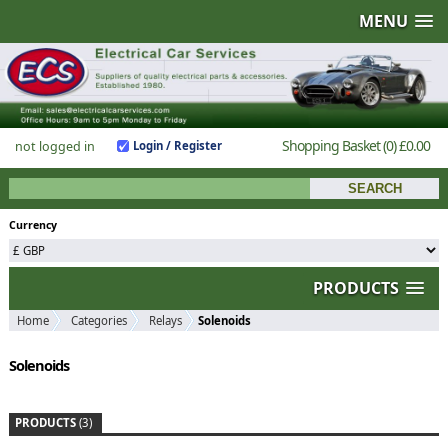
MENU
Shopping Basket
(0)
£0.00
not logged in
Login / Register
Currency
PRODUCTS
Home
Categories
Relays
Solenoids
Solenoids
PRODUCTS
(3)