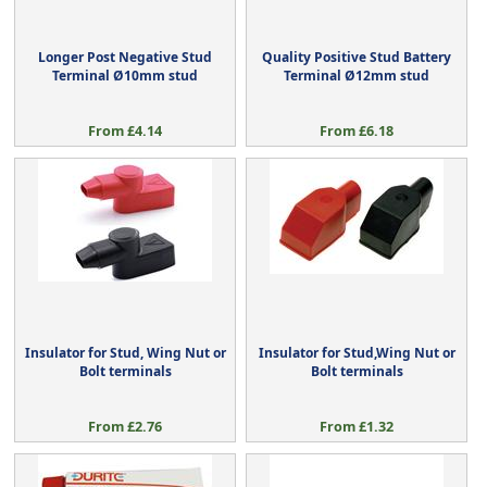
Longer Post Negative Stud
Quality Positive Stud Battery
Terminal Ø10mm stud
Terminal Ø12mm stud
From £4.14
From £6.18
Insulator for Stud, Wing Nut or
Insulator for Stud,Wing Nut or
Bolt terminals
Bolt terminals
From £2.76
From £1.32