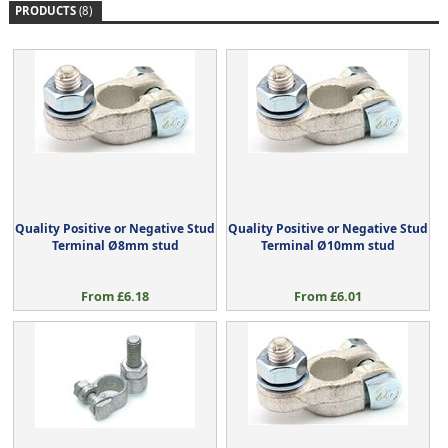
PRODUCTS
(8)
Quality Positive or Negative Stud
Quality Positive or Negative Stud
Terminal Ø8mm stud
Terminal Ø10mm stud
From £6.18
From £6.01