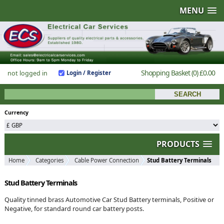
MENU
Shopping Basket
(0)
£0.00
not logged in
Login / Register
Currency
PRODUCTS
Home
Categories
Cable Power Connection
Stud Battery Terminals
Stud Battery Terminals
Quality tinned brass Automotive Car Stud Battery terminals, Positive or
Negative, for standard round car battery posts.