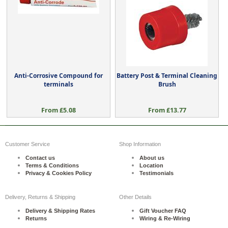
Anti-Corrosive Compound for
Battery Post & Terminal Cleaning
terminals
Brush
From £5.08
From £13.77
Customer Service
Shop Information
Contact us
About us
Terms & Conditions
Location
Privacy & Cookies Policy
Testimonials
Delivery, Returns & Shipping
Other Details
Delivery & Shipping Rates
Gift Voucher FAQ
Returns
Wiring & Re-Wiring