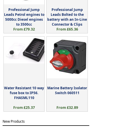
Professional Jump
Professional Jump
Leads Petrol engines to
Leads Bolted to the
5000cc Diesel engines
battery with an In-Line
to 3500cc
Connector & Clips
From £79.32
From £65.36
Water Resistant 10 way
Marine Battery Isolator
fuse box to IP56.
Switch 060511
FHASML110
From £25.37
From £32.89
New Products