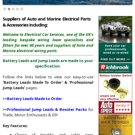
Suppliers of Auto and Marine Electrical Parts
& Accessories including:
Welcome to Electrical Car Services,
one of the UK's
leading bespoke wiring loom specialists and
fitters for over 40 years and suppliers of Auto and
Marine electrical wiring parts.
Battery Leads and Jump Leads are made to your
specification.
Follow the links below to view our easy-to-use
'Battery Leads Made To Order' & 'Professional
Jump Leads'
pages.
>>
Battery Leads Made to Order
>>
Professional
Jump Leads
& Booster Packs
for
Trade, Motor Enthusiasts & DIY
Key Features:
Choice of lengths and cable sizes