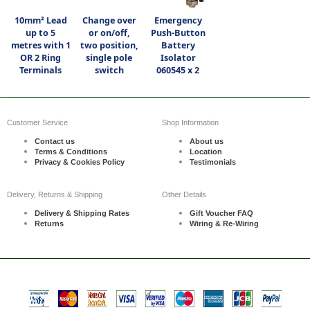
10mm² Lead
Change over
Emergency
up to 5
or on/off,
Push-Button
metres with 1
two position,
Battery
OR 2 Ring
single pole
Isolator
Terminals
switch
060545 x 2
Customer Service
Shop Information
Contact us
About us
Terms & Conditions
Location
Privacy & Cookies Policy
Testimonials
Delivery, Returns & Shipping
Other Details
Delivery & Shipping Rates
Gift Voucher FAQ
Returns
Wiring & Re-Wiring