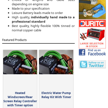
depending on engine size
Made to your specification
Leisure Battery leads made to order
High quality,
individually hand made to a
professional standard
Best quality, highly flexible 100% tinned or
normal copper cable
Featured Products
Heated
Electric Water Pump
Windscreen/Rear
Relay Kit With Timer
Screen Relay Controller
with Timer option