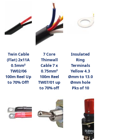
Twin Cable
7 Core
Insulated
(Flat) 2x11A
Thinwall
Ring
0.5mm²
Cable 7 x
Terminals
TW02/06
0.75mm²
Yellow 4.3
100m Reel Up
100m Reel
Ømm to 13.0
to 70% Off!
TW07/01 up
Ømm hole
to 70% off
Pks of 10