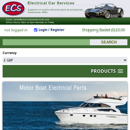
Shopping Basket
(0)
£0.00
not logged in
Login / Register
Currency
PRODUCTS