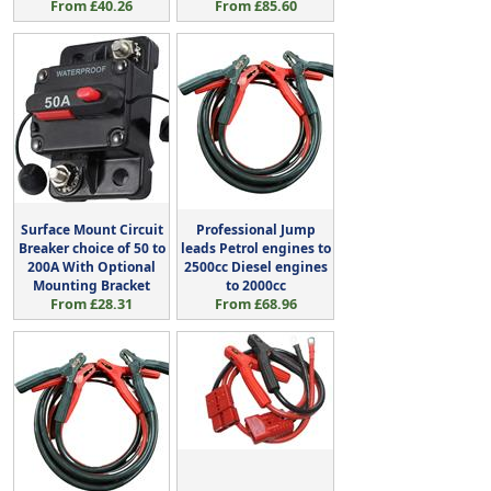
From £40.26
From £85.60
Surface Mount Circuit
Professional Jump
Breaker choice of 50 to
leads Petrol engines to
200A With Optional
2500cc Diesel engines
Mounting Bracket
to 2000cc
From £28.31
From £68.96