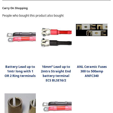
Carry On Shopping
People who bought this product also bought
Battery Lead up to
16mm² Lead up to
ANL Ceramic Fuses
1mtr long with 1
2mtrs Straight End
300 to 500amp
OR 2 Ring terminals
battery terminal
ANFC340
ECS BLSE16/2