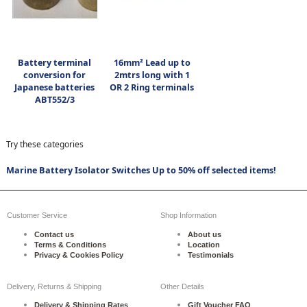
Battery terminal
16mm² Lead up to
conversion for
2mtrs long with 1
Japanese batteries
OR 2 Ring terminals
ABT552/3
Try these categories
Marine Battery Isolator Switches Up to 50% off selected items!
Customer Service
Shop Information
Contact us
About us
Terms & Conditions
Location
Privacy & Cookies Policy
Testimonials
Delivery, Returns & Shipping
Other Details
Delivery & Shipping Rates
Gift Voucher FAQ