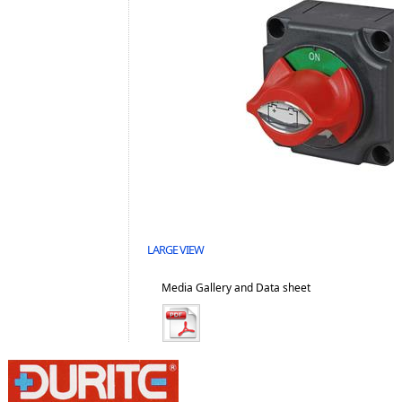
LARGE VIEW
Media Gallery and Data sheet