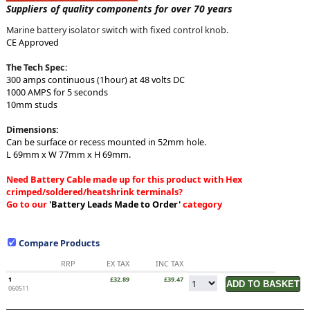
Suppliers of quality components for over 70 years
Marine battery isolator switch with fixed control knob.
CE Approved
The Tech Spec:
300 amps continuous (1hour) at 48 volts DC
1000 AMPS for 5 seconds
10mm studs
Dimensions:
Can be surface or recess mounted in 52mm hole.
L 69mm x W 77mm x H 69mm.
Need Battery Cable made up for this product with Hex
crimped/soldered/heatshrink terminals?
Go to our
'Battery Leads Made to Order'
category
Compare Products
RRP
EX TAX
INC TAX
1
£32.89
£39.47
060511