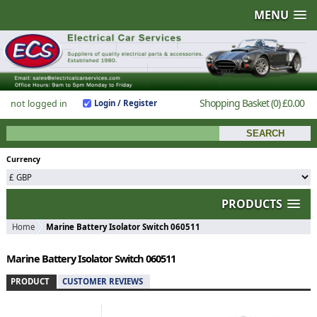
MENU
Shopping Basket
(0)
£0.00
not logged in
Login / Register
Currency
PRODUCTS
Home
Marine Battery Isolator Switch 060511
Marine Battery Isolator Switch 060511
PRODUCT
CUSTOMER REVIEWS