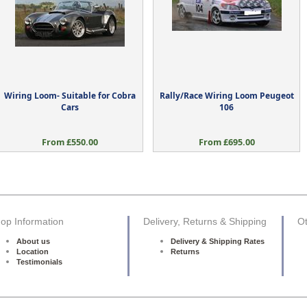
Wiring Loom- Suitable for Cobra
Rally/Race Wiring Loom Peugeot
Cars
106
From £550.00
From £695.00
op Information
Delivery, Returns & Shipping
Ot
About us
Delivery & Shipping Rates
Location
Returns
Testimonials