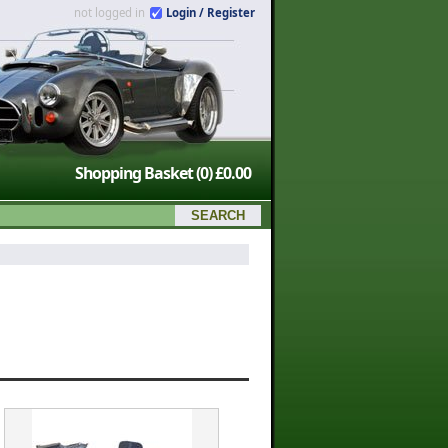
not logged in
Login / Register
Shopping Basket
(0)
£0.00