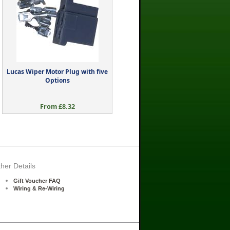
Lucas Wiper Motor Plug with five
Options
From £8.32
her Details
Gift Voucher FAQ
Wiring & Re-Wiring