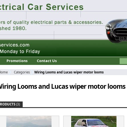
Promotions
Contact Us
Home
Categories
Wiring Looms and Lucas wiper motor looms
iring Looms and Lucas wiper motor looms
PRODUCTS
(3)