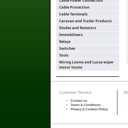
Cable Power Connection
Cable Protection
Cable Terminals
Caravan and Trailer Products
Diodes and Resistors
Immobilisers
Relays
Switches
Tools
Wiring Looms and Lucas wiper
motor looms
Customer Service
Sh
Contact us
Terms & Conditions
Privacy & Cookies Policy