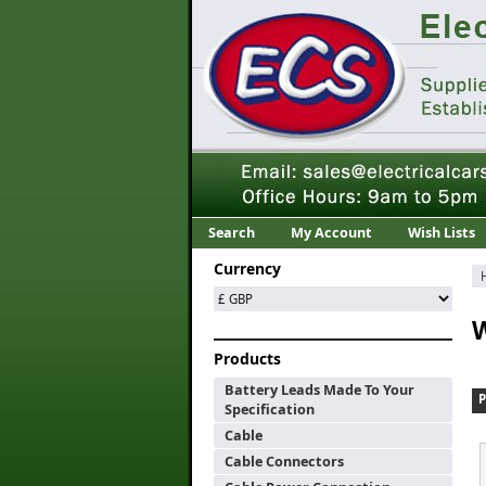
Search
My Account
Wish Lists
Currency
W
Products
Battery Leads Made To Your
Specification
Cable
Cable Connectors