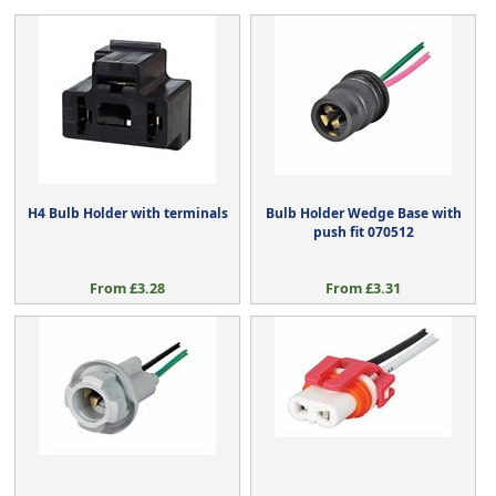
H4 Bulb Holder with terminals
Bulb Holder Wedge Base with
push fit 070512
From £3.28
From £3.31