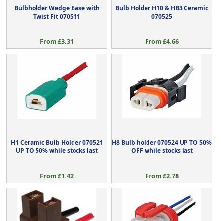
Bulbholder Wedge Base with
Bulb Holder H10 & HB3 Ceramic
Twist Fit 070511
070525
From £3.31
From £4.66
H1 Ceramic Bulb Holder 070521
H8 Bulb holder 070524 UP TO 50%
UP TO 50% while stocks last
OFF while stocks last
From £1.42
From £2.78