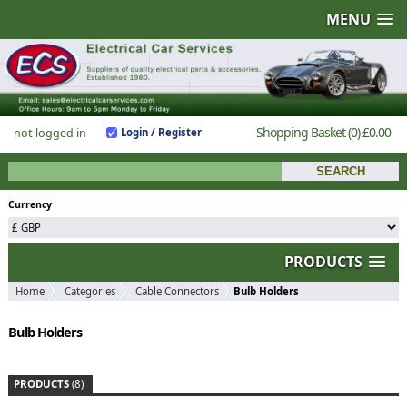
MENU
Shopping Basket
(0)
£0.00
not logged in
Login / Register
Currency
PRODUCTS
Home
Categories
Cable Connectors
Bulb Holders
Bulb Holders
PRODUCTS
(8)