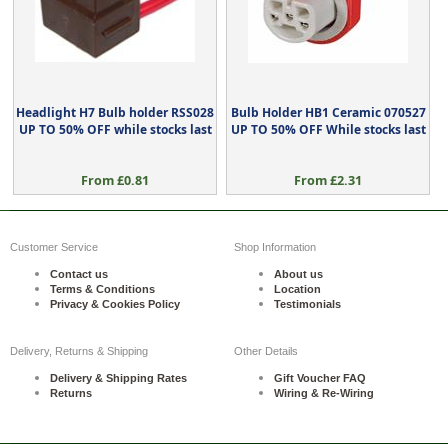
Headlight H7 Bulb holder RSS028
Bulb Holder HB1 Ceramic 070527
UP TO 50% OFF while stocks last
UP TO 50% OFF While stocks last
From £0.81
From £2.31
Customer Service
Shop Information
Contact us
About us
Terms & Conditions
Location
Privacy & Cookies Policy
Testimonials
Delivery, Returns & Shipping
Other Details
Delivery & Shipping Rates
Gift Voucher FAQ
Returns
Wiring & Re-Wiring