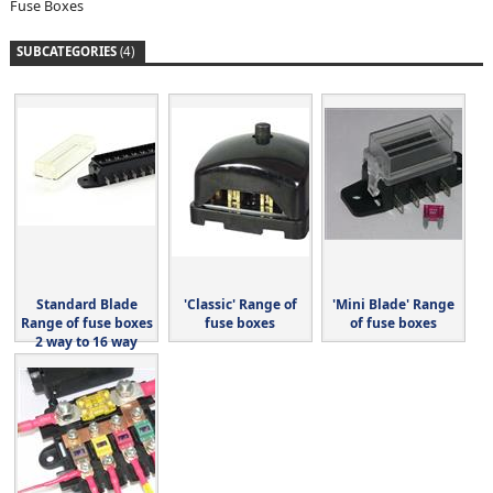
Fuse Boxes
SUBCATEGORIES
(4)
Standard Blade
'Classic' Range of
'Mini Blade' Range
Range of fuse boxes
fuse boxes
of fuse boxes
2 way to 16 way