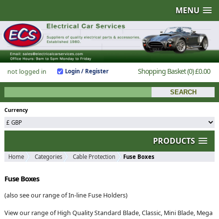
MENU
Shopping Basket
(0)
£0.00
not logged in
Login / Register
Currency
PRODUCTS
Home
Categories
Cable Protection
Fuse Boxes
Fuse Boxes
(also see our range of In-line Fuse Holders)
View our range of High Quality Standard Blade, Classic, Mini Blade, Mega