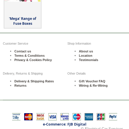
'Mega' Range of
Fuse Boxes
Customer Service
Shop Information
Contact us
About us
Terms & Conditions
Location
Privacy & Cookies Policy
Testimonials
Delivery, Returns & Shipping
Other Details
Delivery & Shipping Rates
Gift Voucher FAQ
Returns
Wiring & Re-Wiring
e-Commerce: FJB Digital
© Electrical Car Services