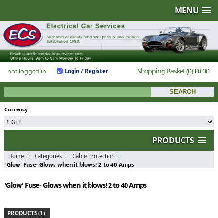
MENU
Shopping Basket
(0)
£0.00
not logged in
Login / Register
Currency
PRODUCTS
Home
Categories
Cable Protection
'Glow' Fuse- Glows when it blows! 2 to 40 Amps
'Glow' Fuse- Glows when it blows! 2 to 40 Amps
PRODUCTS
(1)