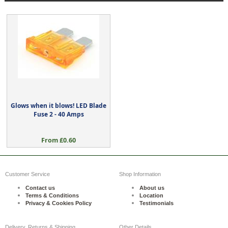
Glows when it blows! LED Blade
Fuse 2 - 40 Amps
From £0.60
Customer Service
Shop Information
Contact us
About us
Terms & Conditions
Location
Privacy & Cookies Policy
Testimonials
Delivery, Returns & Shipping
Other Details