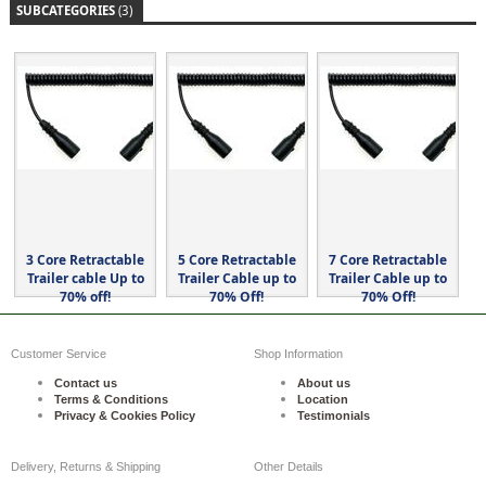
SUBCATEGORIES
(3)
3 Core Retractable
5 Core Retractable
7 Core Retractable
Trailer cable Up to
Trailer Cable up to
Trailer Cable up to
70% off!
70% Off!
70% Off!
Customer Service
Shop Information
Contact us
About us
Terms & Conditions
Location
Privacy & Cookies Policy
Testimonials
Delivery, Returns & Shipping
Other Details