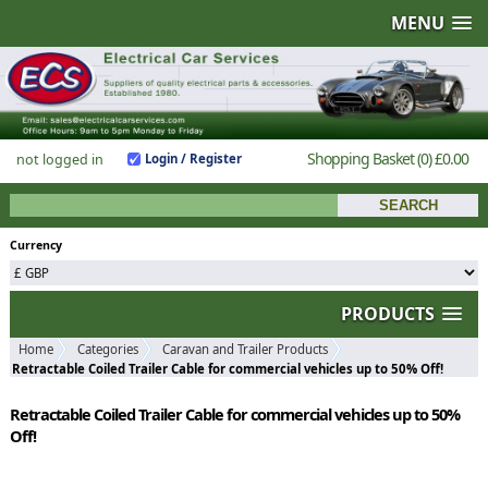
MENU
Shopping Basket
(0)
£0.00
not logged in
Login / Register
Currency
PRODUCTS
Home
Categories
Caravan and Trailer Products
Retractable Coiled Trailer Cable for commercial vehicles up to 50% Off!
Retractable Coiled Trailer Cable for commercial vehicles up to 50%
Off!