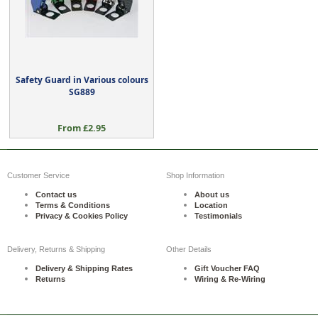
Safety Guard in Various colours
SG889
From £2.95
Customer Service
Shop Information
Contact us
About us
Terms & Conditions
Location
Privacy & Cookies Policy
Testimonials
Delivery, Returns & Shipping
Other Details
Delivery & Shipping Rates
Gift Voucher FAQ
Returns
Wiring & Re-Wiring