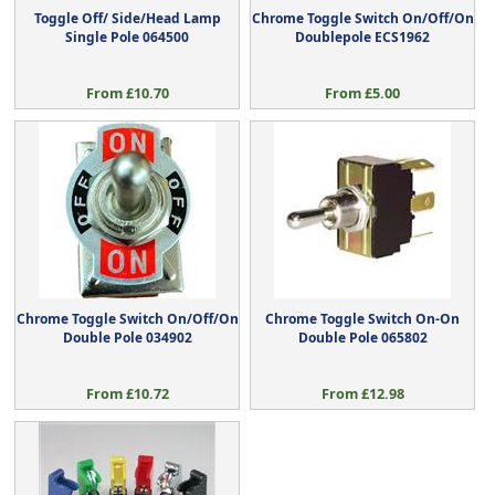
Toggle Off/ Side/Head Lamp
Chrome Toggle Switch On/Off/On
Single Pole 064500
Doublepole ECS1962
From £10.70
From £5.00
Chrome Toggle Switch On/Off/On
Chrome Toggle Switch On-On
Double Pole 034902
Double Pole 065802
From £10.72
From £12.98