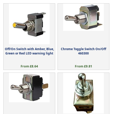
Off/On Switch with Amber, Blue,
Chrome Toggle Switch On/Off
Green or Red LED warning light
460300
From £8.64
From £9.81