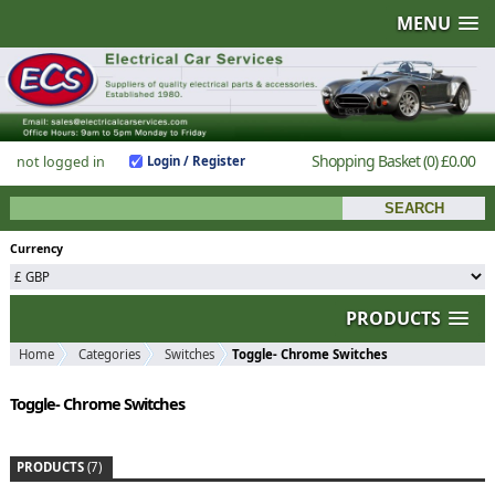
MENU
Shopping Basket
(0)
£0.00
not logged in
Login / Register
Currency
PRODUCTS
Home
Categories
Switches
Toggle- Chrome Switches
Toggle- Chrome Switches
PRODUCTS
(7)