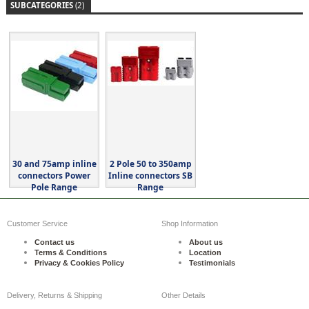
SUBCATEGORIES
(2)
30 and 75amp inline
2 Pole 50 to 350amp
connectors Power
Inline connectors SB
Pole Range
Range
Customer Service
Shop Information
Contact us
About us
Terms & Conditions
Location
Privacy & Cookies Policy
Testimonials
Delivery, Returns & Shipping
Other Details