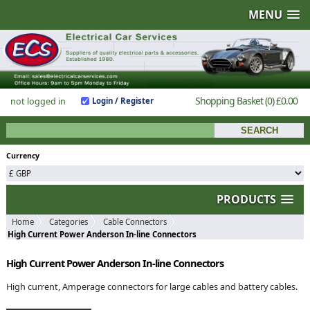
MENU
Shopping Basket
(0)
£0.00
not logged in
Login / Register
Currency
PRODUCTS
Home
Categories
Cable Connectors
High Current Power Anderson In-line Connectors
High Current Power Anderson In-line Connectors
High current, Amperage connectors for large cables and battery cables.