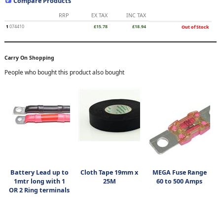
Compare Products
RRP
EX TAX
INC TAX
1
074410
£15.78
£18.94
Out of Stock
Carry On Shopping
People who bought this product also bought
Battery Lead up to
Cloth Tape 19mm x
MEGA Fuse Range
1mtr long with 1
25M
60 to 500 Amps
OR 2 Ring terminals