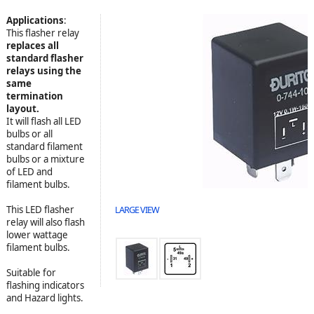
Applications
:
This flasher relay
replaces all
standard flasher
relays using the
same
termination
layout.
It will flash all LED
bulbs or all
standard filament
bulbs or a mixture
of LED and
filament bulbs.
This LED flasher
LARGE VIEW
relay will also flash
lower wattage
filament bulbs.
Suitable for
flashing indicators
and Hazard lights.