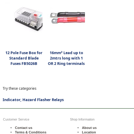
12 Pole Fuse Box for
16mm² Lead up to
Standard Blade
2mtrs long with 1
Fuses FB5026B
OR 2 Ring terminals
Try these categories
Indicator, Hazard Flasher Relays
Customer Service
Shop Information
Contact us
About us
Terms & Conditions
Location