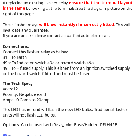
If replacing an existing Flasher Relay
ensure that the terminal layout
is the same
by looking at the terminals. See the diagram picture on the
right of this page.
These flasher relays
will blow instantly if incorrectly fitted
. This will
invalidate any guarantee.
If you are unsure please contact a qualified auto electrician.
Connections
:
Connect this flasher relay as below:
31: To Earth
49a: To Indicator switch 49a or hazard switch 49a
49: To + fused supply. This is either from an ignition switched supply
or the hazard switch if fitted and must be fused.
The Tech Spec
:
Volts:12
Polarity: Negative earth
Amps: 0.2amp to 20amp
This LED flasher unit will flash the new LED bulbs. Traditional flasher
units will not flash LED bulbs.
Options
: Can be used with Relay, Mini Base/Holder. RELH45B