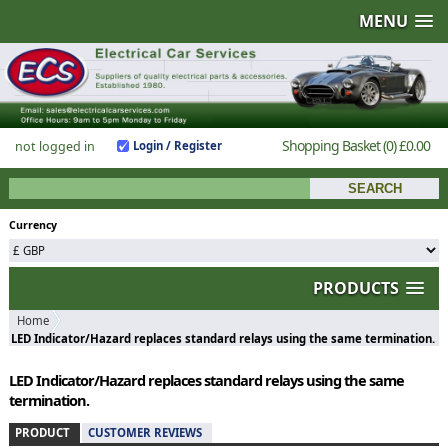
MENU
Shopping Basket
(0)
£0.00
not logged in
Login / Register
Currency
PRODUCTS
Home
LED Indicator/Hazard replaces standard relays using the same termination.
LED Indicator/Hazard replaces standard relays using the same
termination.
PRODUCT
CUSTOMER REVIEWS