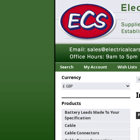
Search
My Account
Wish Lists
Currency
I
Products
Battery Leads Made To Your
Specification
Cable
Cable Connectors