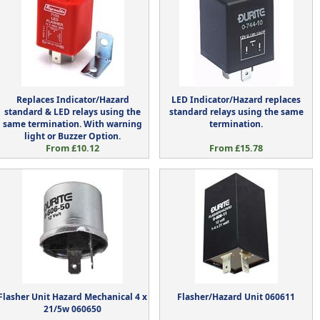
Replaces Indicator/Hazard
LED Indicator/Hazard replaces
standard & LED relays using the
standard relays using the same
same termination. With warning
termination.
light or Buzzer Option.
From £10.12
From £15.78
Flasher Unit Hazard Mechanical 4 x
Flasher/Hazard Unit 060611
21/5w 060650