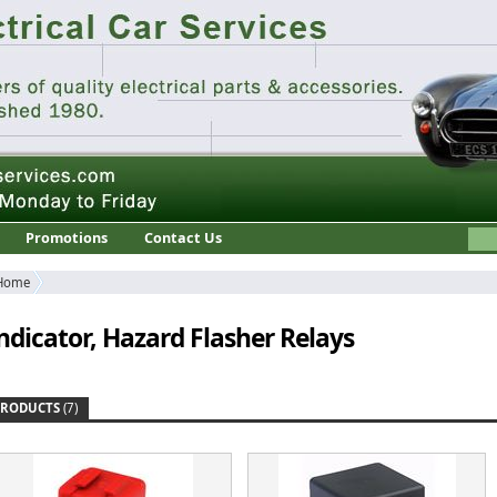
Promotions
Contact Us
Home
ndicator, Hazard Flasher Relays
PRODUCTS
(7)