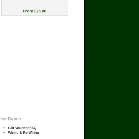
From £25.00
her Details
Gift Voucher FAQ
Wiring & Re-Wiring