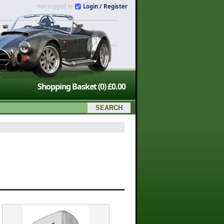
not logged in
Login / Register
Shopping Basket
(0)
£0.00