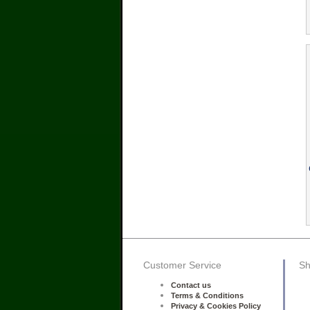
Customer Service
Sh
Contact us
Terms & Conditions
Privacy & Cookies Policy