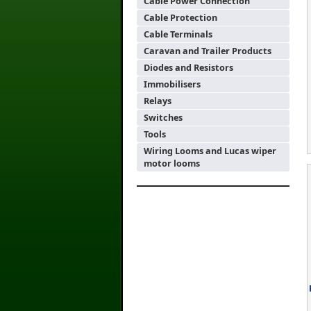
Cable Power Connection
Cable Protection
Cable Terminals
Caravan and Trailer Products
Diodes and Resistors
Immobilisers
Relays
Switches
Tools
Wiring Looms and Lucas wiper
motor looms