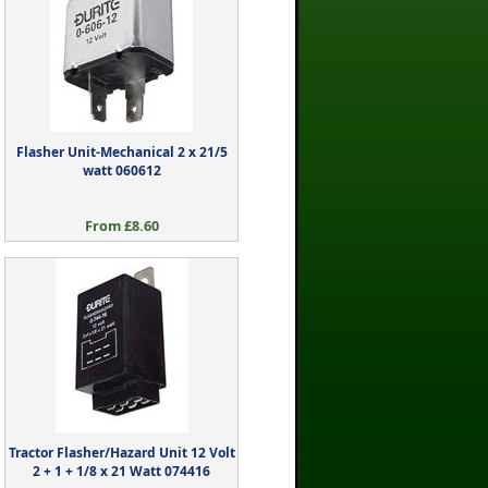
Flasher Unit-Mechanical 2 x 21/5
watt 060612
From £8.60
Tractor Flasher/Hazard Unit 12 Volt
2 + 1 + 1/8 x 21 Watt 074416