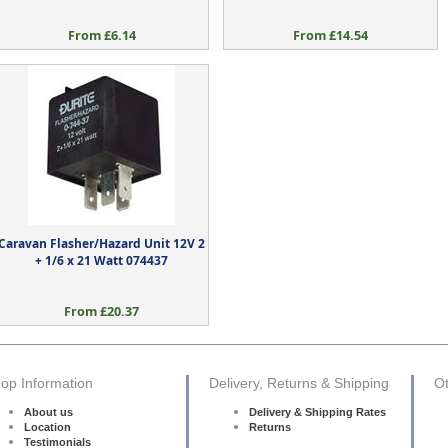
From £6.14
From £14.54
Caravan Flasher/Hazard Unit 12V 2
+ 1/6 x 21 Watt 074437
From £20.37
op Information
Delivery, Returns & Shipping
Ot
About us
Delivery & Shipping Rates
Location
Returns
Testimonials