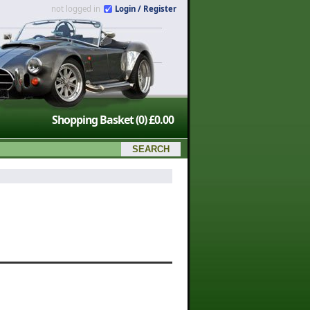
not logged in
Login / Register
Shopping Basket
(0)
£0.00