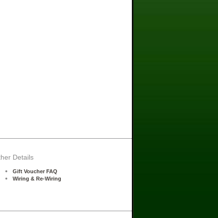
her Details
Gift Voucher FAQ
Wiring & Re-Wiring