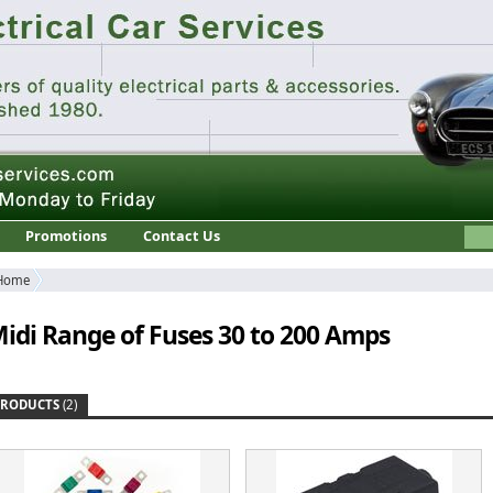
Promotions
Contact Us
Home
idi Range of Fuses 30 to 200 Amps
PRODUCTS
(2)