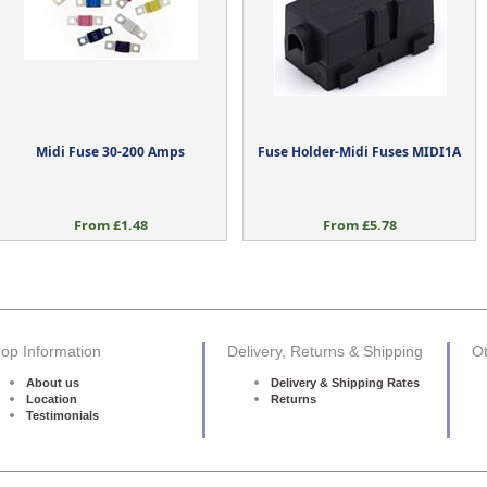
Midi Fuse 30-200 Amps
Fuse Holder-Midi Fuses MIDI1A
From £1.48
From £5.78
op Information
Delivery, Returns & Shipping
Ot
About us
Delivery & Shipping Rates
Location
Returns
Testimonials