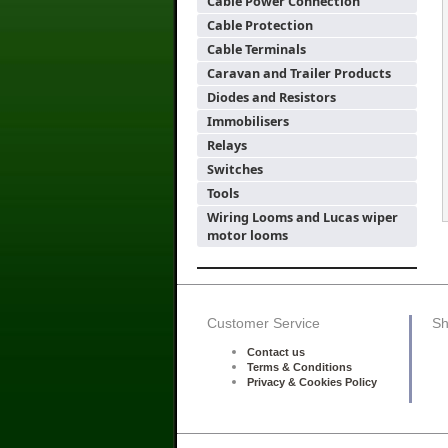
Cable Power Connection
Cable Protection
Cable Terminals
Caravan and Trailer Products
Diodes and Resistors
Immobilisers
Relays
Switches
Tools
Wiring Looms and Lucas wiper
motor looms
Customer Service
Sh
Contact us
Terms & Conditions
Privacy & Cookies Policy