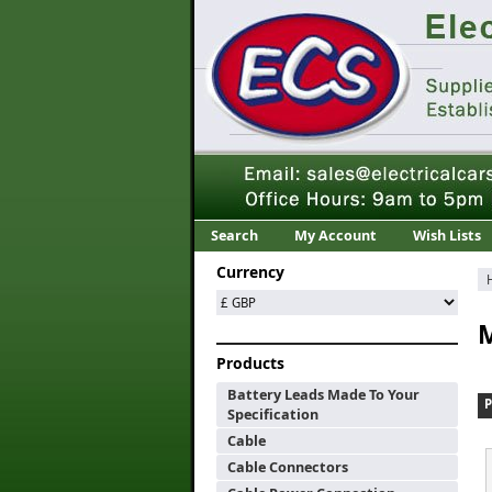
Search
My Account
Wish Lists
Currency
M
Products
Battery Leads Made To Your
Specification
Cable
Cable Connectors