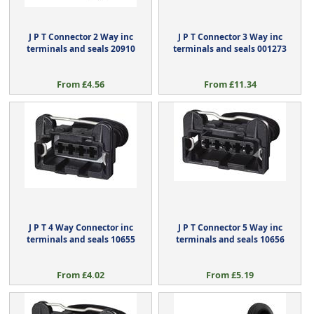
J P T Connector 2 Way inc
J P T Connector 3 Way inc
terminals and seals 20910
terminals and seals 001273
From £4.56
From £11.34
J P T 4 Way Connector inc
J P T Connector 5 Way inc
terminals and seals 10655
terminals and seals 10656
From £4.02
From £5.19