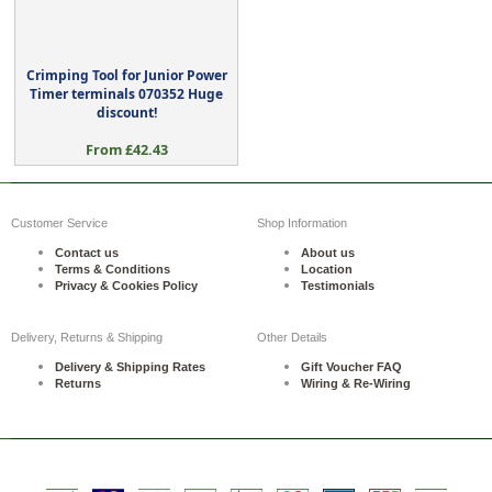
Crimping Tool for Junior Power
Timer terminals 070352 Huge
discount!
From £42.43
Customer Service
Shop Information
Contact us
About us
Terms & Conditions
Location
Privacy & Cookies Policy
Testimonials
Delivery, Returns & Shipping
Other Details
Delivery & Shipping Rates
Gift Voucher FAQ
Returns
Wiring & Re-Wiring