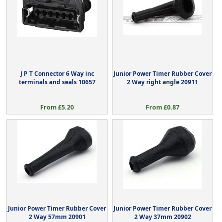
J P T Connector 6 Way inc
Junior Power Timer Rubber Cover
terminals and seals 10657
2 Way right angle 20911
From £5.20
From £0.87
Junior Power Timer Rubber Cover
Junior Power Timer Rubber Cover
2 Way 57mm 20901
2 Way 37mm 20902