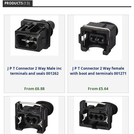
PRODUCTS
(13)
J P T Connector 2 Way Male inc
J P T Connector 2 Way female
terminals and seals 001262
with boot and terminals 001271
From £6.88
From £5.64