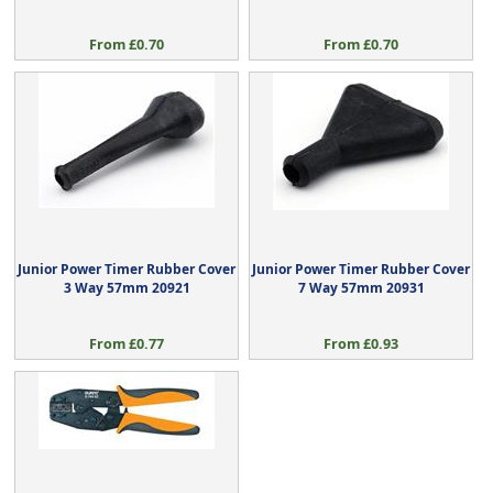
From £0.70
From £0.70
Junior Power Timer Rubber Cover
Junior Power Timer Rubber Cover
3 Way 57mm 20921
7 Way 57mm 20931
From £0.77
From £0.93