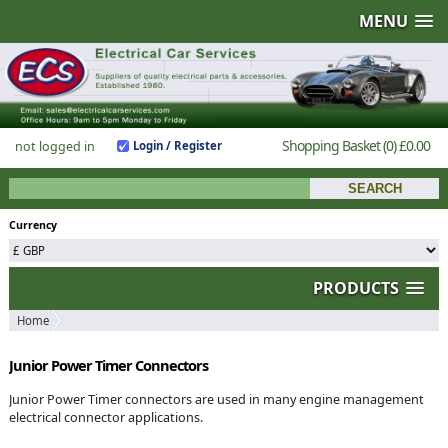
MENU
Shopping Basket
(0)
£0.00
not logged in
Login / Register
Currency
PRODUCTS
Home
Junior Power Timer Connectors
Junior Power Timer connectors are used in many engine management
electrical connector applications.