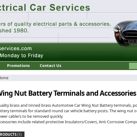
Promotions
Contact Us
Home
ing Nut Battery Terminals and Accessories
ality brass and tinned brass Automotive Car Wing Nut Battery terminals, po
ttery terminals for standard round car vehicle battery posts. The wing nut o
wer cable/s to be removed quickly.
cessories include related protective Insulators/Covers, Anti Corrosive Co
PRODUCTS
(1)