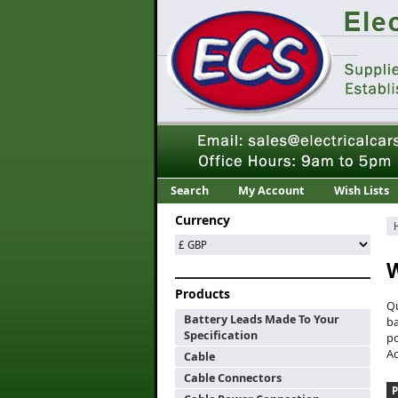
Search
My Account
Wish Lists
Currency
W
Products
Qu
Battery Leads Made To Your
ba
Specification
po
Ac
Cable
Cable Connectors