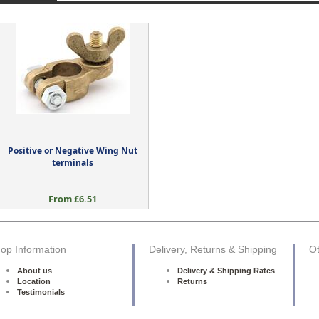
Positive or Negative Wing Nut
terminals
From £6.51
op Information
Delivery, Returns & Shipping
Ot
About us
Delivery & Shipping Rates
Location
Returns
Testimonials