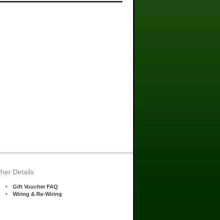
her Details
Gift Voucher FAQ
Wiring & Re-Wiring