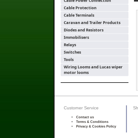
Cable Power Connection
Cable Protection
Cable Terminals
Caravan and Trailer Products
Diodes and Resistors
Immobilisers
Relays
Switches
Tools
Wiring Looms and Lucas wiper
motor looms
Customer Service
Sh
Contact us
Terms & Conditions
Privacy & Cookies Policy