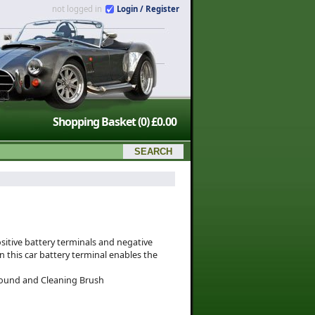
not logged in
Login / Register
Shopping Basket
(0)
£0.00
sitive battery terminals and negative
n this car battery terminal enables the
mpound and Cleaning Brush