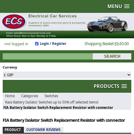
MENU
Shopping Basket
(0)
£0.00
not logged in
Login / Register
Currency
PRODUCTS
Home
Categories
Switches
Race Battery Isolator Switches up to 50% off selected items!
FIA Battery Isolator Switch Replacement Resistor with connector
FIA Battery Isolator Switch Replacement Resistor with connector
PRODUCT
CUSTOMER REVIEWS