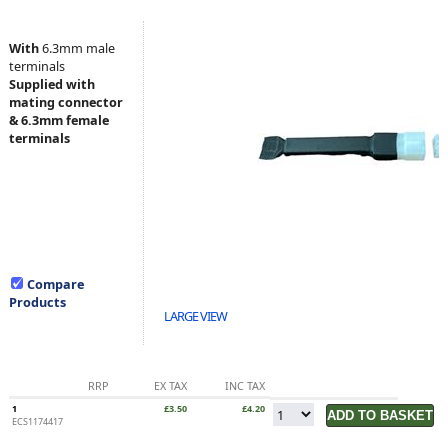
With
6.3mm male
terminals
Supplied with
mating connector
& 6.3mm female
terminals
Compare
Products
LARGE VIEW
RRP
EX TAX
INC TAX
1
£3.50
£4.20
ECS1174417