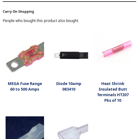
Carry On Shopping
People who bought this product also bought
MEGA Fuse Range
Diode 10amp
Heat Shrink
60 to 500 Amps
083410
Insulated Butt
Terminals HT207
Pks of 10