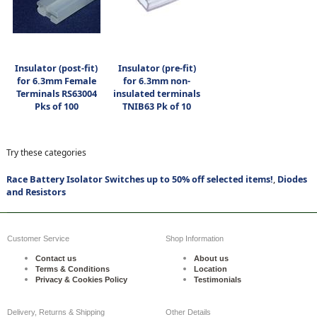
Insulator (post-fit)
Insulator (pre-fit)
for 6.3mm Female
for 6.3mm non-
Terminals RS63004
insulated terminals
Pks of 100
TNIB63 Pk of 10
Try these categories
Race Battery Isolator Switches up to 50% off selected items!
,
Diodes
and Resistors
Customer Service
Shop Information
Contact us
About us
Terms & Conditions
Location
Privacy & Cookies Policy
Testimonials
Delivery, Returns & Shipping
Other Details