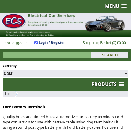
MENU
Shopping Basket
(0)
£0.00
not logged in
Login / Register
Currency
PRODUCTS
Home
Ford Battery Terminals
Quality brass and tinned brass Automotive Car Battery terminals Ford
type conversion for use with battery cable using ring terminals or if
using a round post type battery with Ford battery cables. Positive and