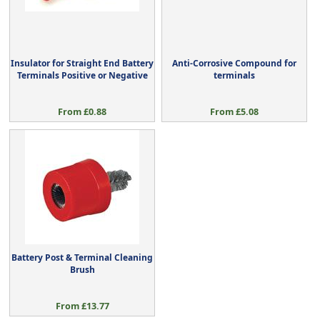
Insulator for Straight End Battery
Anti-Corrosive Compound for
Terminals Positive or Negative
terminals
From £0.88
From £5.08
Battery Post & Terminal Cleaning
Brush
From £13.77