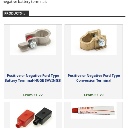
negative battery terminals
PRODUCTS
(5)
Positive or Negative Ford Type
Positive or Negative Ford Type
Battery Terminal-HUGE SAVINGS!
Conversion Terminal
From £1.72
From £3.79