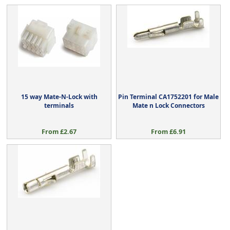
15 way Mate-N-Lock with
Pin Terminal CA1752201 for Male
terminals
Mate n Lock Connectors
From £2.67
From £6.91