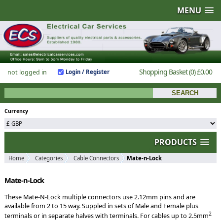
MENU
Shopping Basket
(0)
£0.00
not logged in
Login / Register
Currency
PRODUCTS
Home
Categories
Cable Connectors
Mate-n-Lock
Mate-n-Lock
These Mate-N-Lock multiple connectors use 2.12mm pins and are
available from 2 to 15 way. Suppled in sets of Male and Female plus
2
terminals or in separate halves with terminals. For cables up to 2.5mm