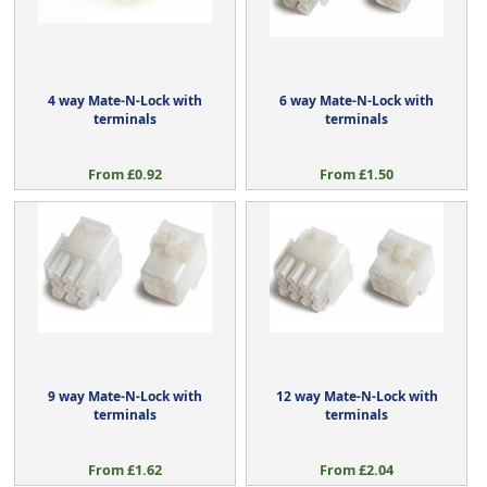
4 way Mate-N-Lock with
6 way Mate-N-Lock with
terminals
terminals
From £0.92
From £1.50
9 way Mate-N-Lock with
12 way Mate-N-Lock with
terminals
terminals
From £1.62
From £2.04