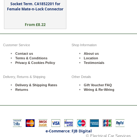
Socket Term. CA1852201 for
Female Mate-n-Lock Connector
From £8.22
Customer Service
Shop Information
Contact us
About us
Terms & Conditions
Location
Privacy & Cookies Policy
Testimonials
Delivery, Returns & Shipping
Other Details
Delivery & Shipping Rates
Gift Voucher FAQ
Returns
Wiring & Re-Wiring
e-Commerce: FJB Digital
© Electrical Car Services