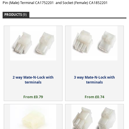
Pin (Male)
Terminal CA1752201 and Socket (Female) CA1852201
PRODUCTS
(9)
2 way Mate-N-Lock with
3 way Mate-N-Lock with
terminals
terminals
From £0.79
From £0.74