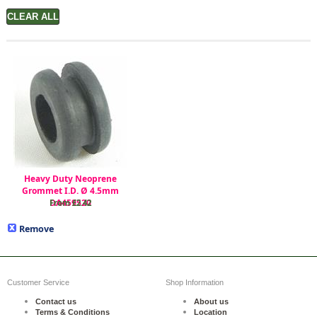
Heavy Duty Neoprene
Grommet I.D. Ø 4.5mm
DA459520
From £2.42
Remove
Customer Service
Shop Information
Contact us
About us
Terms & Conditions
Location