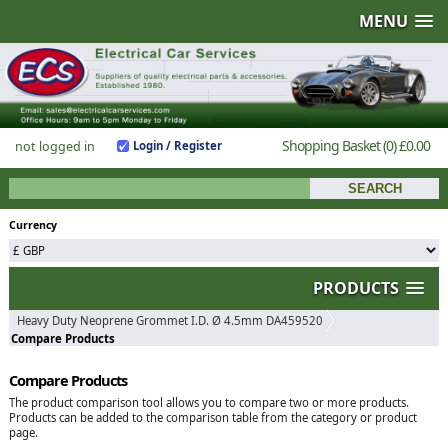
MENU
Shopping Basket
(0)
£0.00
not logged in
Login / Register
Currency
PRODUCTS
Heavy Duty Neoprene Grommet I.D. Ø 4.5mm DA459520
Compare Products
Compare Products
The product comparison tool allows you to compare two or more products.
Products can be added to the comparison table from the category or product
page.