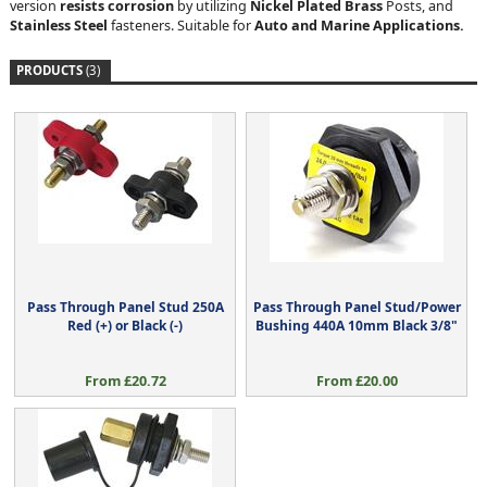
version
resists corrosion
by utilizing
Nickel Plated Brass
Posts, and
Stainless Steel
fasteners. Suitable for
Auto and Marine Applications.
PRODUCTS
(3)
Pass Through Panel Stud 250A
Pass Through Panel Stud/Power
Red (+) or Black (-)
Bushing 440A 10mm Black 3/8"
From £20.72
From £20.00