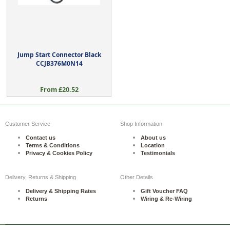
Jump Start Connector Black
CCJB376M0N14
From £20.52
Customer Service
Shop Information
Contact us
About us
Terms & Conditions
Location
Privacy & Cookies Policy
Testimonials
Delivery, Returns & Shipping
Other Details
Delivery & Shipping Rates
Gift Voucher FAQ
Returns
Wiring & Re-Wiring