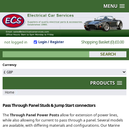
MENU
Shopping Basket
(0)
£0.00
not logged in
Login / Register
Currency
PRODUCTS
Home
Pass Through Panel Studs & Jump Start connectors
The
Through Panel Power Posts
allow for extension of power lines,
while also allowing for current to pass through a panel. Several models
are available, with differing materials and configurations. Our Marine