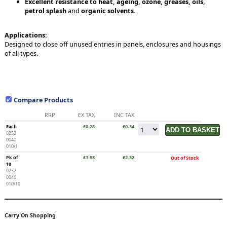
Excellent resistance to heat, ageing, ozone, greases, oils,
petrol splash
and
organic solvents.
Applications:
Designed to close off unused entries in panels, enclosures and housings
of all types.
Compare Products
RRP
EX TAX
INC TAX
Each
£0.28
£0.34
0252
0040
010/1
Pk of
£1.93
£2.32
Out of Stock
10
0252
0040
010/10
Carry On Shopping