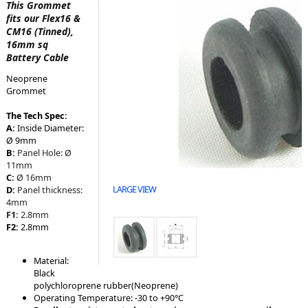
This Grommet
fits our Flex16 &
CM16 (Tinned),
16mm sq
Battery Cable
Neoprene
Grommet
The Tech Spec:
A:
Inside Diameter:
Ø 9mm
B:
Panel Hole:
Ø
11mm
C:
Ø 16mm
LARGE VIEW
D:
Panel thickness:
4mm
F1:
2.8mm
F2:
2.8mm
Material:
Black
polychloroprene rubber(Neoprene)
Operating Temperature: -30 to +90°C