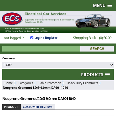
MENU
Shopping Basket
(0)
£0.00
not logged in
Login / Register
Currency
PRODUCTS
Home
Categories
Cable Protection
Heavy Duty Grommets
Neoprene Grommet I.D.Ø 9.0mm DA9011040
Neoprene Grommet I.D.Ø 9.0mm DA9011040
PRODUCT
CUSTOMER REVIEWS