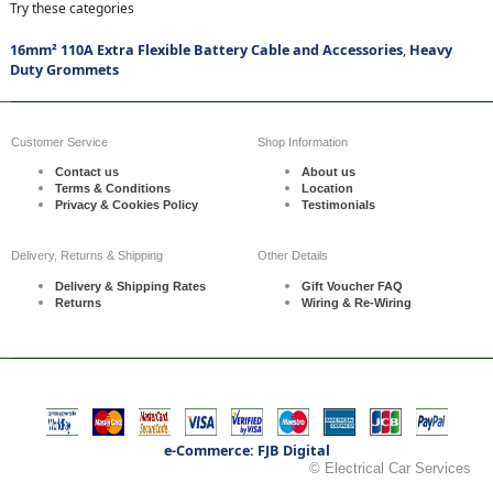
Try these categories
16mm² 110A Extra Flexible Battery Cable and Accessories
,
Heavy
Duty Grommets
Customer Service
Shop Information
Contact us
About us
Terms & Conditions
Location
Privacy & Cookies Policy
Testimonials
Delivery, Returns & Shipping
Other Details
Delivery & Shipping Rates
Gift Voucher FAQ
Returns
Wiring & Re-Wiring
e-Commerce: FJB Digital
© Electrical Car Services