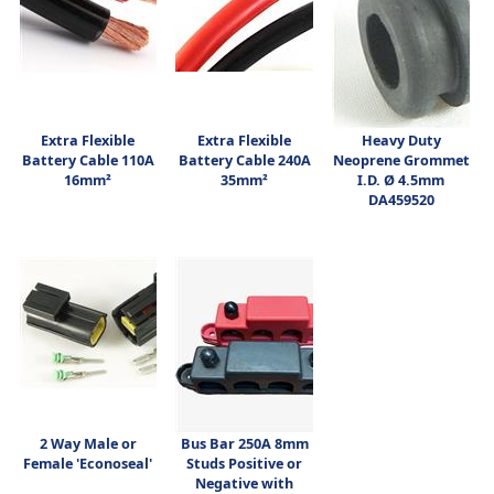
Extra Flexible
Extra Flexible
Heavy Duty
Battery Cable 110A
Battery Cable 240A
Neoprene Grommet
16mm²
35mm²
I.D. Ø 4.5mm
DA459520
2 Way Male or
Bus Bar 250A 8mm
Female 'Econoseal'
Studs Positive or
Negative with