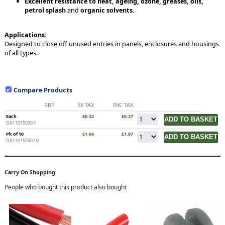
Excellent resistance to heat, ageing, ozone, greases, oils,
petrol splash
and
organic solvents.
Applications:
Designed to close off unused entries in panels, enclosures and housings
of all types.
Compare Products
RRP
EX TAX
INC TAX
Each
£0.22
£0.27
DA11015030.1
Pk of 10
£1.64
£1.97
DA11015030.10
Carry On Shopping
People who bought this product also bought