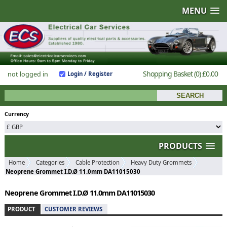
MENU
Shopping Basket
(0)
£0.00
not logged in
Login / Register
Currency
PRODUCTS
Home
Categories
Cable Protection
Heavy Duty Grommets
Neoprene Grommet I.D.Ø 11.0mm DA11015030
Neoprene Grommet I.D.Ø 11.0mm DA11015030
PRODUCT
CUSTOMER REVIEWS