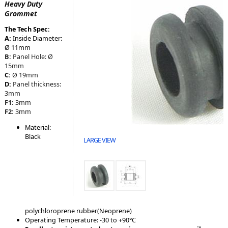
Heavy Duty
Grommet
The Tech Spec:
A:
Inside Diameter:
Ø 11mm
B:
Panel Hole:
Ø
15mm
C:
Ø 19mm
D:
Panel
thickness:
3mm
F1:
3mm
F2:
3mm
Material:
Black
LARGE VIEW
polychloroprene rubber(Neoprene)
Operating Temperature: -30 to +90°C