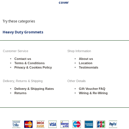
cover
Try these categories
Heavy Duty Grommets
Customer Service
Shop Information
Contact us
About us
Terms & Conditions
Location
Privacy & Cookies Policy
Testimonials
Delivery, Returns & Shipping
Other Details
Delivery & Shipping Rates
Gift Voucher FAQ
Returns
Wiring & Re-Wiring