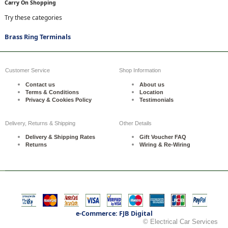
Carry On Shopping
Try these categories
Brass Ring Terminals
Customer Service
Shop Information
Contact us
About us
Terms & Conditions
Location
Privacy & Cookies Policy
Testimonials
Delivery, Returns & Shipping
Other Details
Delivery & Shipping Rates
Gift Voucher FAQ
Returns
Wiring & Re-Wiring
e-Commerce: FJB Digital
© Electrical Car Services