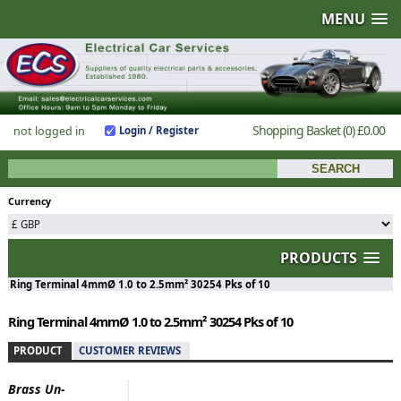
MENU
Shopping Basket
(0)
£0.00
not logged in
Login / Register
Currency
PRODUCTS
Ring Terminal 4mmØ 1.0 to 2.5mm² 30254 Pks of 10
Ring Terminal 4mmØ 1.0 to 2.5mm² 30254 Pks of 10
PRODUCT
CUSTOMER REVIEWS
Brass Un-