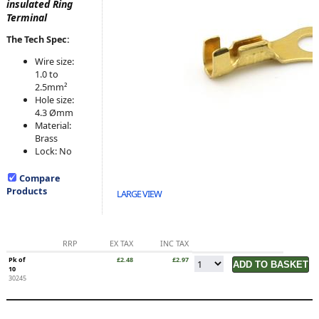
insulated Ring
Terminal
The Tech Spec:
Wire size:
1.0 to
2.5mm²
Hole size:
4.3 Ømm
Material:
Brass
Lock: No
Compare
Products
LARGE VIEW
RRP
EX TAX
INC TAX
Pk of
£2.48
£2.97
10
30245