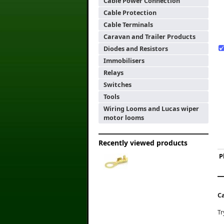
Cable Power Connection
Cable Protection
Cable Terminals
Caravan and Trailer Products
Diodes and Resistors
Immobilisers
Relays
Switches
Tools
Wiring Looms and Lucas wiper
motor looms
Recently viewed products
P
C
Tr