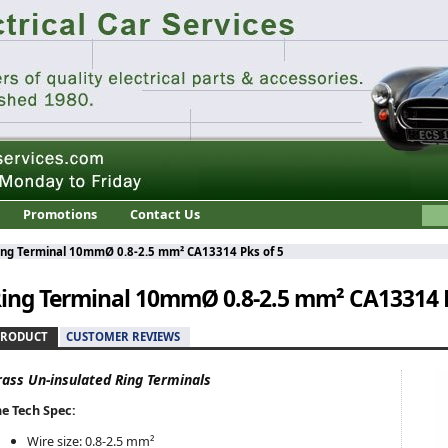
Promotions
Contact Us
ing Terminal 10mmØ 0.8-2.5 mm² CA13314 Pks of 5
ing Terminal 10mmØ 0.8-2.5 mm² CA13314 P
PRODUCT
CUSTOMER REVIEWS
rass Un-insulated Ring Terminals
e Tech Spec:
Wire size: 0.8-2.5 mm²