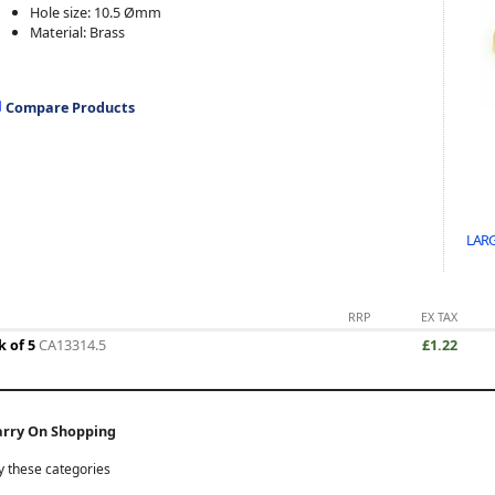
Hole size:
10.5 Ømm
Material: Brass
Compare Products
LARG
RRP
EX TAX
k of 5
CA13314.5
£1.22
arry On Shopping
y these categories