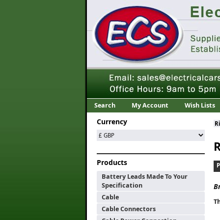
Search
My Account
Wish Lists
Currency
R
R
Products
Battery Leads Made To Your
Specification
B
Cable
Th
Cable Connectors