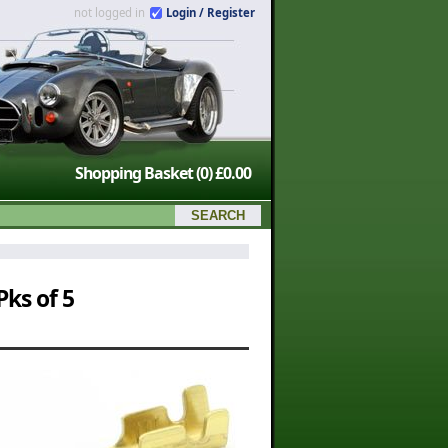
not logged in
Login / Register
Shopping Basket
(0)
£0.00
ks of 5