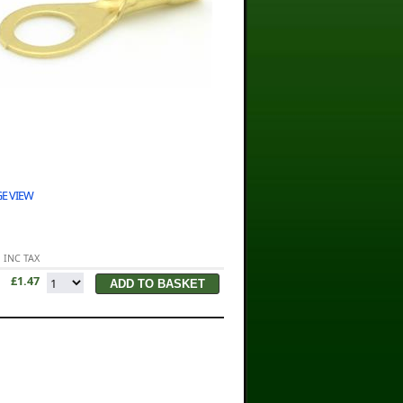
E VIEW
INC TAX
£1.47