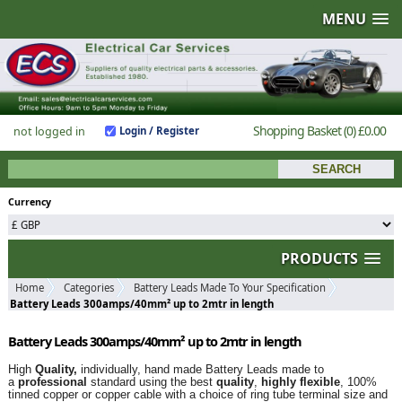
MENU
Shopping Basket
(0)
£0.00
not logged in
Login / Register
Currency
PRODUCTS
Home
Categories
Battery Leads Made To Your Specification
Battery Leads 300amps/40mm² up to 2mtr in length
Battery Leads 300amps/40mm² up to 2mtr in length
High
Quality,
individually, hand made Battery Leads made to
a
professional
standard using the best
quality
,
highly flexible
, 100%
tinned copper or copper cable with a choice of ring tube terminal size and