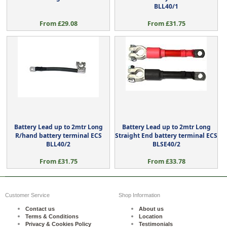
BLL40/1
From £29.08
From £31.75
Battery Lead up to 2mtr Long
Battery Lead up to 2mtr Long
R/hand battery terminal ECS
Straight End battery terminal ECS
BLL40/2
BLSE40/2
From £31.75
From £33.78
Customer Service
Shop Information
Contact us
About us
Terms & Conditions
Location
Privacy & Cookies Policy
Testimonials