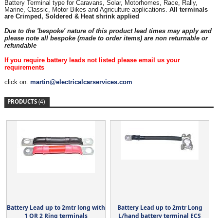
Battery Terminal type for Caravans, Solar, Motorhomes, Race, Rally,
Marine, Classic, Motor Bikes and Agriculture applications.
All terminals
are Crimped, Soldered & Heat shrink applied
Due to the 'bespoke' nature of this product lead times may apply and
please note all bespoke (made to order items) are non returnable or
refundable
If you require battery leads not listed please email us your
requirements
click on:
martin@electricalcarservices.com
PRODUCTS
(4)
Battery Lead up to 2mtr long with
Battery Lead up to 2mtr Long
1 OR 2 Ring terminals
L/hand battery terminal ECS