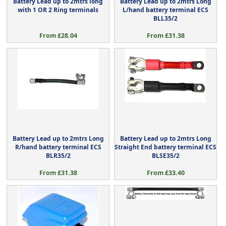
Battery Lead up to 2mtrs long
Battery Lead up to 2mtrs Long
with 1 OR 2 Ring terminals
L/hand battery terminal ECS
BLL35/2
From £28.04
From £31.38
Battery Lead up to 2mtrs Long
Battery Lead up to 2mtrs Long
R/hand battery terminal ECS
Straight End battery terminal ECS
BLR35/2
BLSE35/2
From £31.38
From £33.40