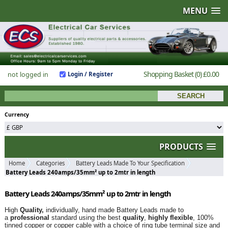
MENU
Shopping Basket
(0)
£0.00
not logged in
Login / Register
Currency
PRODUCTS
Home
Categories
Battery Leads Made To Your Specification
Battery Leads 240amps/35mm² up to 2mtr in length
Battery Leads 240amps/35mm² up to 2mtr in length
High
Quality,
individually, hand made Battery Leads made to
a
professional
standard using the best
quality
,
highly flexible
, 100%
tinned copper or copper cable with a choice of ring tube terminal size and