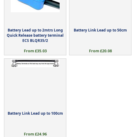
Battery Lead up to 2mtrs Long
Battery Link Lead up to 50cm
Quick Release battery terminal
ECS BLQR35/2
From £35.03
From £20.08
Battery Link Lead up to 100cm
From £24.96