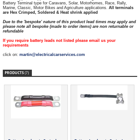
Battery Terminal type for Caravans, Solar, Motorhomes, Race, Rally,
Marine, Classic, Motor Bikes and Agriculture applications.
All terminals
are Hex Crimped, Soldered & Heat shrink applied
Due to the 'bespoke' nature of this product lead times may apply and
please note all bespoke (made to order items) are non returnable or
refundable
If you require battery leads not listed please email us your
requirements
click on:
martin@electricalcarservices.com
PRODUCTS
(7)